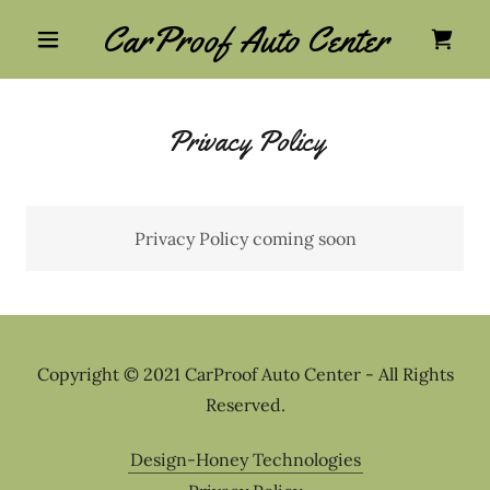
CarProof Auto Center
Privacy Policy
Privacy Policy coming soon
Copyright © 2021 CarProof Auto Center - All Rights
Reserved.
Design-Honey Technologies