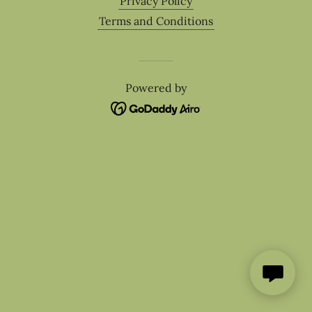
Privacy Policy
Terms and Conditions
Powered by